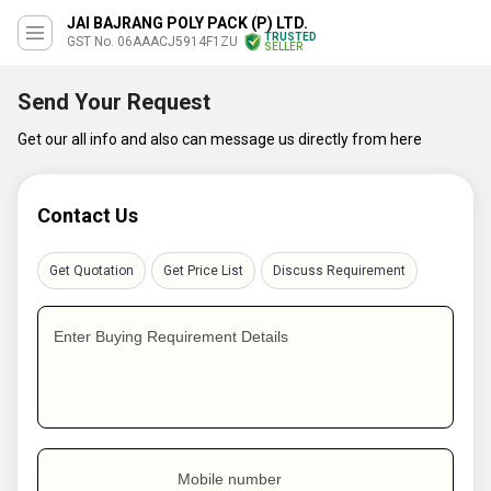
JAI BAJRANG POLY PACK (P) LTD.
TRUSTED
GST No. 06AAACJ5914F1ZU
SELLER
Send Your Request
Get our all info and also can message us directly from here
Contact Us
Get Quotation
Get Price List
Discuss Requirement
Enter Buying Requirement Details
Mobile number