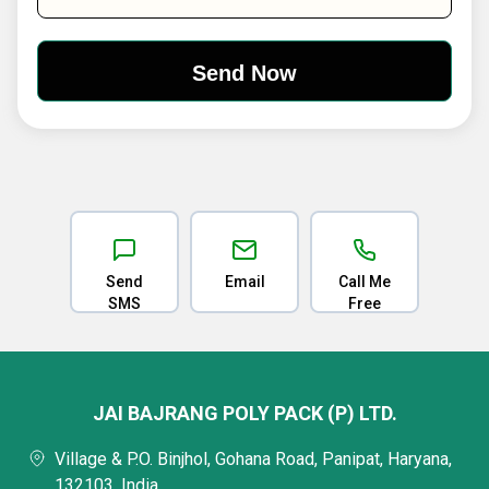
Send
Email
Call Me
SMS
Free
JAI BAJRANG POLY PACK (P) LTD.
Village & P.O. Binjhol, Gohana Road, Panipat, Haryana,
132103, India